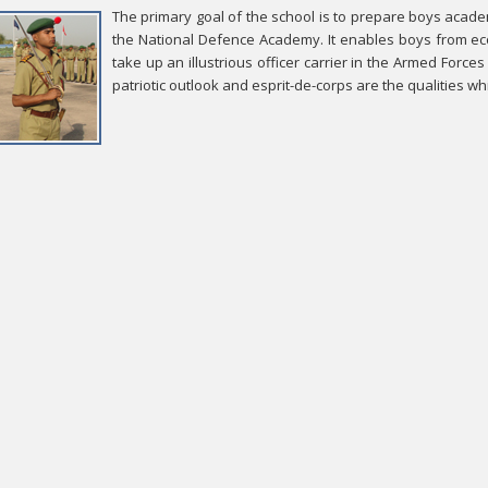
The primary goal of the school is to prepare boys academi
the National Defence Academy. It enables boys from eco
take up an illustrious officer carrier in the Armed Forces
patriotic outlook and esprit-de-corps are the qualities w