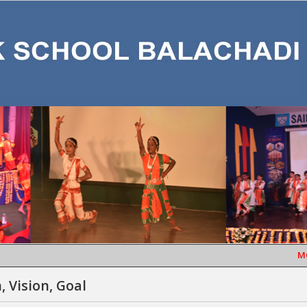
MONT
, Vision, Goal