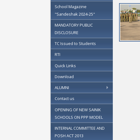
School Magazine
"Sandeshak 2024-25"
MANDATORY PUBLIC
DISCLOSURE
TC Issued to Students
RTI
Quick Links
Download
ALUMNI
Contact us
OPENING OF NEW SAINIK
SCHOOLS ON PPP MODEL
INTERNAL COMMITTEE AND
POSH ACT 2013