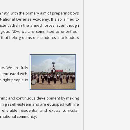
n 1961 with the primary aim of preparing boys
e National Defense Academy. It also aimed to
fficer cadre in the armed forces. Even though
tigious NDA, we are committed to orient our
that help grooms our students into leaders
be. We are fully
 entrusted with.
 right people in
earning and continuous development by making
 high self-esteem and are equipped with life
enviable residential and extras curricular
ernational community.