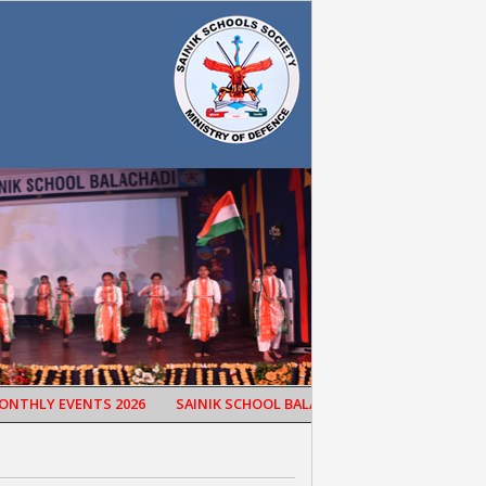
HLY EVENTS 2026
SAINIK SCHOOL BALACHADI CELEBRATED 65TH SC