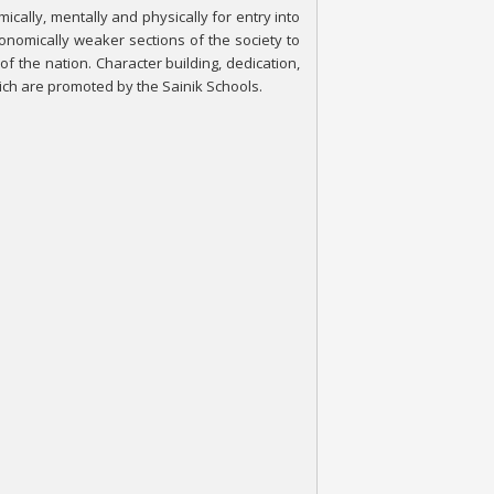
cally, mentally and physically for entry into
nomically weaker sections of the society to
 of the nation. Character building, dedication,
hich are promoted by the Sainik Schools.