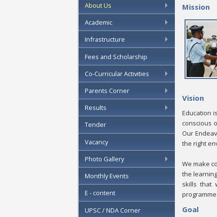
About Us
Mission
Academic
Infrastructure
Fees and Scholarship
Co-Curricular Activities
Parents Corner
Vision
Results
Education i
conscious o
Tender
Our Endeavo
Vacancy
the right e
Photo Gallery
We make con
the learnin
Monthly Events
skills that
E - content
programme t
Goal
UPSC / NDA Corner