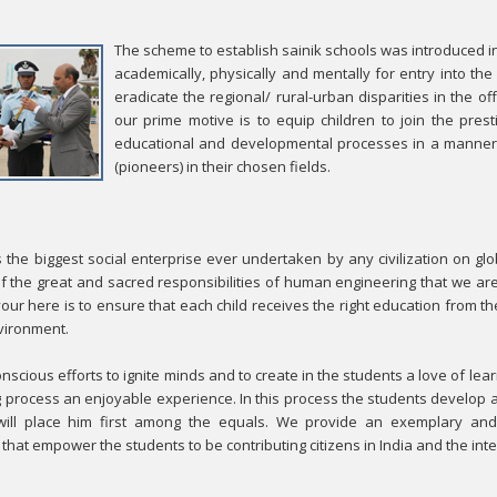
The scheme to establish sainik schools was introduced i
academically, physically and mentally for entry into th
eradicate the regional/ rural-urban disparities in the o
our prime motive is to equip children to join the pres
educational and developmental processes in a manner 
(pioneers) in their chosen fields.
s the biggest social enterprise ever undertaken by any civilization on glo
f the great and sacred responsibilities of human engineering that we are
ur here is to ensure that each child receives the right education from the
nvironment.
scious efforts to ignite minds and to create in the students a love of l
g process an enjoyable experience. In this process the students develop a
 will place him first among the equals. We provide an exemplary and 
hat empower the students to be contributing citizens in India and the int