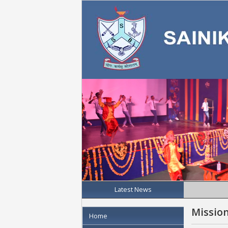
Latest News
Mission
Home