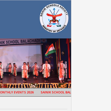
HLY EVENTS 2026
SAINIK SCHOOL BALACHADI CELEBRATED 65TH S