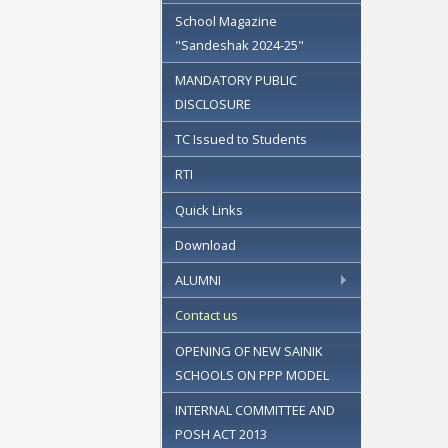
School Magazine
"Sandeshak 2024-25"
MANDATORY PUBLIC
DISCLOSURE
TC Issued to Students
RTI
Quick Links
Download
ALUMNI
Contact us
OPENING OF NEW SAINIK
SCHOOLS ON PPP MODEL
INTERNAL COMMITTEE AND
POSH ACT 2013