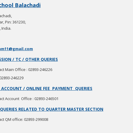
School Balachadi
achadi,
r, Pin: 361230,
 India.
am11@gmail.com
SION / TC / OTHER QUERIES
ct Main Office : 02893-246226
 02893-246229
 / ACCOUNT / ONLINE FEE PAYMENT QUERIES
ct Account Office : 02893-246501
QUERIES RELATED TO QUARTER MASTER SECTION
ct QM office: 02893-299008