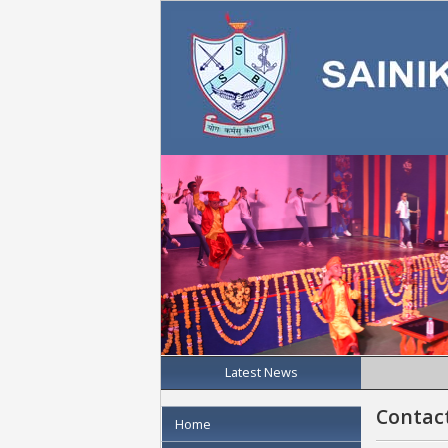
Latest News
Contac
Home