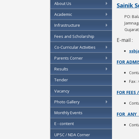
About Us
Sainik 
Academic
PO: Bal
Jamnaga
Infrastructure
Gujarat,
Fees and Scholarship
E-mail :
Co-Curricular Activities
ssbj
Parents Corner
FOR ADMIS
Results
Conta
Tender
Fax :
Vacancy
FOR FEES
Photo Gallery
Conta
Monthly Events
FOR ANY 
E - content
Conta
UPSC / NDA Corner