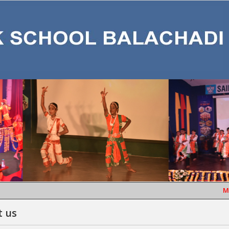
MONT
t us