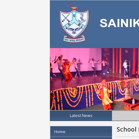
Latest News
School
Home