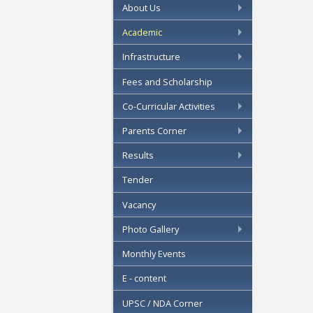
About Us
Academic
Infrastructure
Fees and Scholarship
Co-Curricular Activities
Parents Corner
Results
Tender
Vacancy
Photo Gallery
Monthly Events
E - content
UPSC / NDA Corner