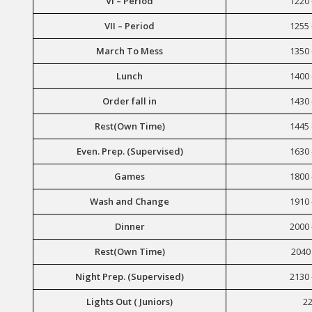
VI – Period
1220 
VII – Period
1255 
March To Mess
1350 
Lunch
1400 
Order fall in
1430 
Rest(Own Time)
1445 
Even. Prep. (Supervised)
1630 
Games
1800 
Wash and Change
1910 
Dinner
2000 
Rest(Own Time)
2040 
Night Prep. (Supervised)
2130 
Lights Out ( Juniors)
22