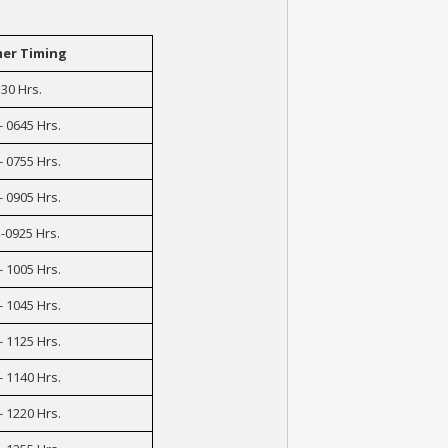
er Timing
30 Hrs.
- 0645 Hrs.
- 0755 Hrs.
- 0905 Hrs.
-0925 Hrs.
- 1005 Hrs.
- 1045 Hrs.
- 1125 Hrs.
- 1140 Hrs.
- 1220 Hrs.