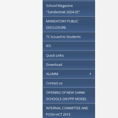
School Magazine
"Sandeshak 2024-25"
MANDATORY PUBLIC
DISCLOSURE
TC Issued to Students
RTI
Quick Links
Download
ALUMNI
Contact us
OPENING OF NEW SAINIK
SCHOOLS ON PPP MODEL
INTERNAL COMMITTEE AND
POSH ACT 2013