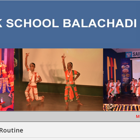
MONT
 Routine