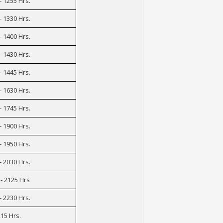
- 1255 Hrs.
- 1330 Hrs.
- 1400 Hrs.
- 1430 Hrs.
- 1445 Hrs.
- 1630 Hrs.
- 1745 Hrs.
- 1900 Hrs.
- 1950 Hrs.
- 2030 Hrs.
- 2125 Hrs
- 2230 Hrs.
15 Hrs.