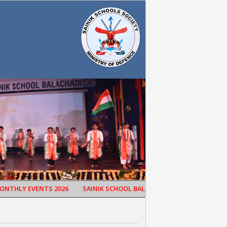
HLY EVENTS 2026
SAINIK SCHOOL BALACHADI CELEBRATED 65TH SC