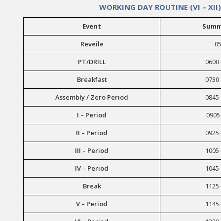
WORKING DAY ROUTINE (VI – XII)
Event
Summ
Reveile
05
PT/DRILL
0600 
Breakfast
0730 
Assembly / Zero Period
0845 
I – Period
0905 
II – Period
0925 
III – Period
1005 
IV – Period
1045 
Break
1125 
V – Period
1145 