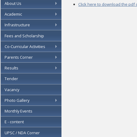
About Us
Click here to download the pdf
Academic
Infrastructure
Fees and Scholarship
Co-Curricular Activities
Parents Corner
Results
Tender
Vacancy
Photo Gallery
Monthly Events
E - content
UPSC / NDA Corner