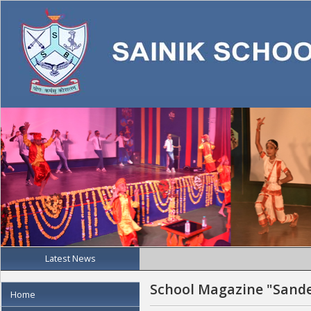
Latest News
School Magazine "Sand
Home