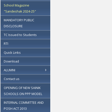
School Magazine
"Sandeshak 2024-25"
MANDATORY PUBLIC
DISCLOSURE
TC Issued to Students
RTI
Quick Links
Download
ALUMNI
Contact us
OPENING OF NEW SAINIK
SCHOOLS ON PPP MODEL
INTERNAL COMMITTEE AND
POSH ACT 2013