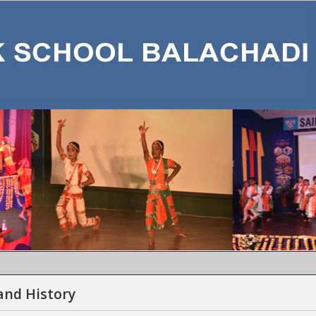
MON
and History