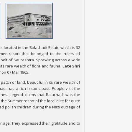
s located in the Balachadi Estate which is 32
er resort that belonged to the rulers of
belt of Saurashtra. Sprawling across a wide
 its rare wealth of flora and fauna.
Late Shri
r on 07 Mar 1965.
atch of land, beautiful in its rare wealth of
di has a rich historic past. People visit the
ones. Legend claims that Balachadi was the
the Summer resort of the local elite for quite
ed polish children during the Nazi outrage of
r age. They expressed their gratitude and to