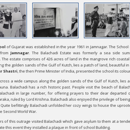
ool
of Gujarat was established in the year 1961 in Jamnagar. The School i
 from
Jamnagar
. The Balachadi Estate was formerly a sea side summ
The estate comprises of 426 acres of land in the mangrove rich coastal 
 the golden sands of the Gulf of Kutch, lies a patch of land, beautiful in
r Shastri
, the then Prime Minister of India, presented the school its colou
cross a wide campus along the golden sands of the Gulf of Kutch, lies a p
auna. Balachadi has a rich historic past. People visit the beach of Balacha
lachadi in large number, for offering prayers to their dear departed 
aka, ruled by Lord Krishna. Balachadi also enjoyed the privilege of being 
. Quite befittingly Balachadi unfolded her cozy wings to house the uproot
he Second World War.
rs of this outrage visited Balachadi which gave asylum to them at a tende
 this event they installed a plaque in front of school Building.