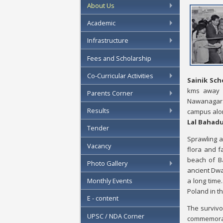
About Us
Academic
Infrastructure
Fees and Scholarship
Co-Curricular Activities
Sainik Sch
kms away
Parents Corner
Nawanagar. 
Results
campus along
Lal Bahadu
Tender
Sprawling a
Vacancy
flora and f
beach of Ba
Photo Gallery
ancient Dwar
a long time
Monthly Events
Poland in t
E - content
The survivo
UPSC / NDA Corner
commemorate