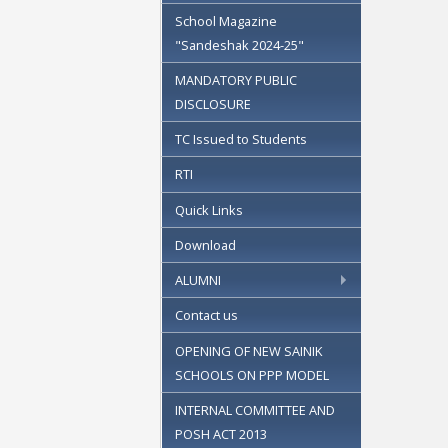
School Magazine
"Sandeshak 2024-25"
MANDATORY PUBLIC
DISCLOSURE
TC Issued to Students
RTI
Quick Links
Download
ALUMNI
Contact us
OPENING OF NEW SAINIK
SCHOOLS ON PPP MODEL
INTERNAL COMMITTEE AND
POSH ACT 2013