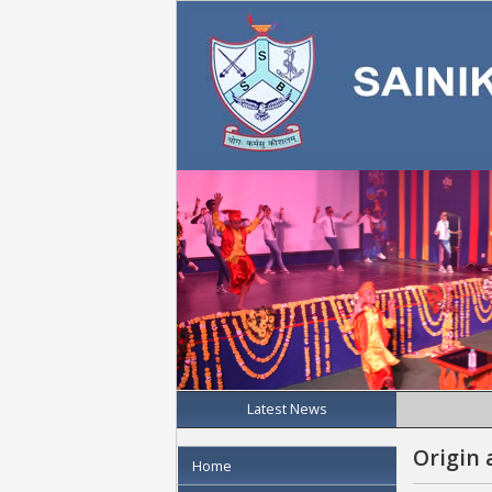
Latest News
Origin 
Home