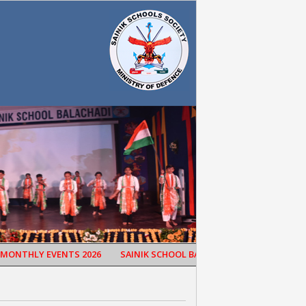
THLY EVENTS 2026
SAINIK SCHOOL BALACHADI CELEBRATED 65TH 