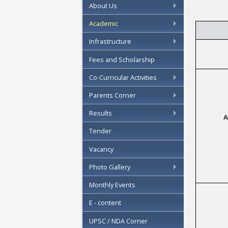
About Us
Academic
Infrastructure
Fees and Scholarship
Co-Curricular Activities
Parents Corner
Results
A
Tender
Vacancy
Photo Gallery
Monthly Events
E - content
UPSC / NDA Corner