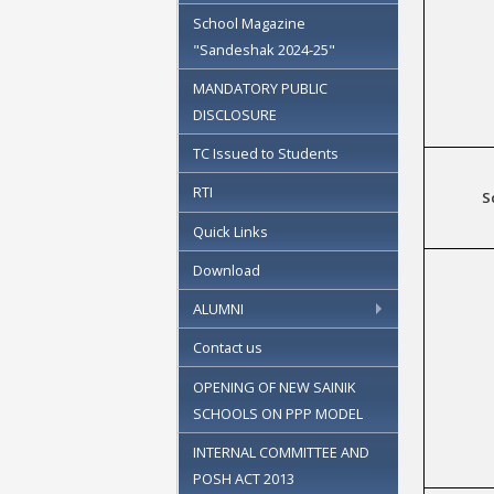
School Magazine
"Sandeshak 2024-25"
MANDATORY PUBLIC
DISCLOSURE
TC Issued to Students
RTI
S
Quick Links
Download
ALUMNI
Contact us
OPENING OF NEW SAINIK
SCHOOLS ON PPP MODEL
INTERNAL COMMITTEE AND
POSH ACT 2013