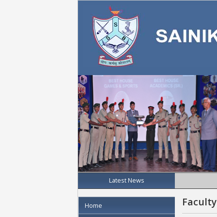
Latest News
Faculty
Home