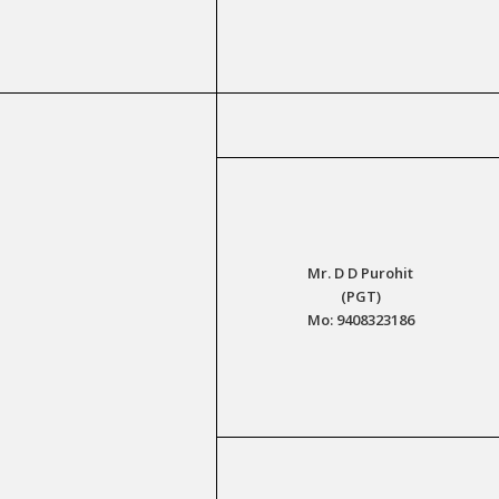
Mr. D D Purohit
(PGT)
Mo: 9408323186