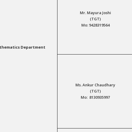
Mr. Mayura Joshi
(TGT)
Mo: 9428319564
thematics Department
Ms. Ankur Chaudhary
(TGT)
Mo: 8130935997