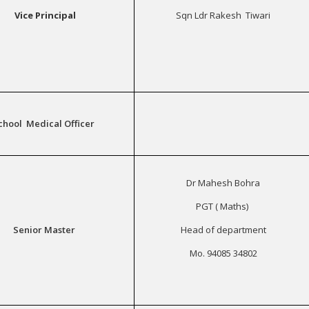
Vice Principal
Sqn Ldr Rakesh Tiwari
chool Medical Officer
Dr Mahesh Bohra
PGT ( Maths)
Senior Master
Head of department
Mo. 94085 34802