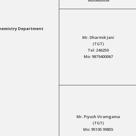
hemistry Department
Mr. Dharmik Jani
(TGT)
Tel: 246250
Mo: 9879400067
Mr. Piyush Viramgama
(TGT)
Mo: 95105 99855