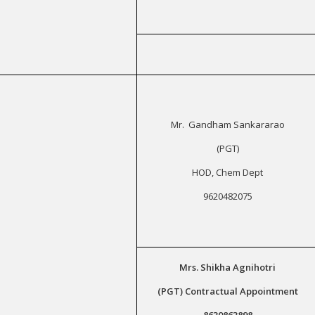
Mr. Gandham Sankararao
(PGT)
HOD, Chem Dept
9620482075
Mrs. Shikha Agnihotri
(PGT) Contractual Appointment
8630863898