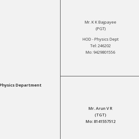
Mr. K K Bajpayee
(PGT)
HOD - Physics Dept
Tel: 246202
Mo: 9429801556
Physics Department
Mr. Arun V R
(TGT)
Mo: 8141557512