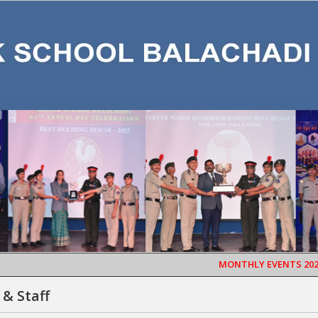
MONTHLY EVENTS 2026
SA
 & Staff