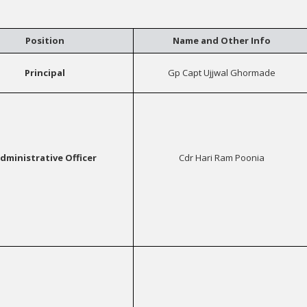
Position
Name and Other Info
Principal
Gp Capt Ujjwal Ghormade
dministrative Officer
Cdr Hari Ram Poonia