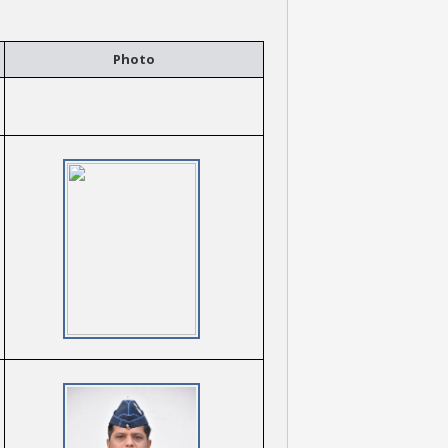
Photo